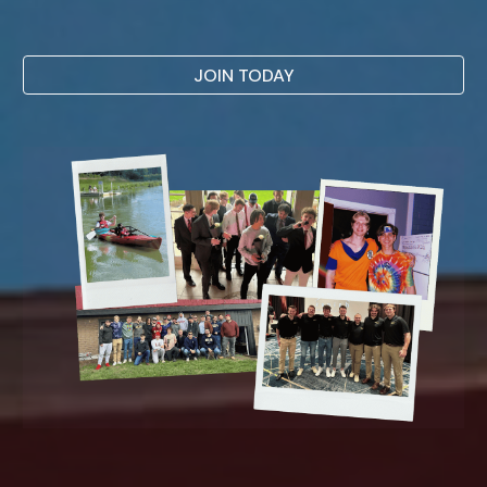
JOIN TODAY