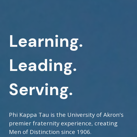
Learning.
Leading.
Serving.
Phi Kappa Tau is the University of Akron's
premier fraternity experience, creating
Men of Distinction since 1906.