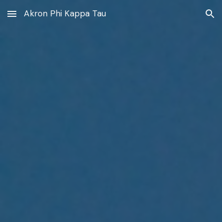
Akron Phi Kappa Tau
Skip to main content
Skip to navigation