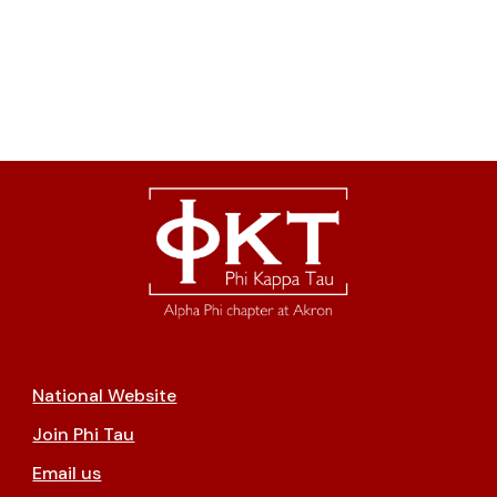
National Website
Join Phi Tau
Email us